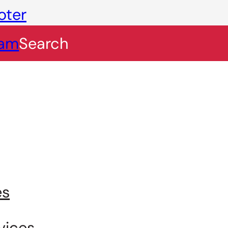
oter
eam
Search
es
vices