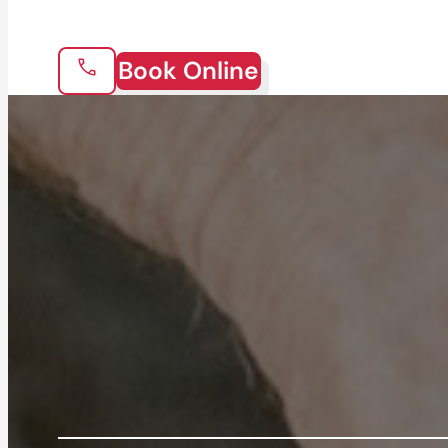
Book Online