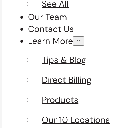
See All
Our Team
Contact Us
Learn More
Tips & Blog
Direct Billing
Products
Our 10 Locations