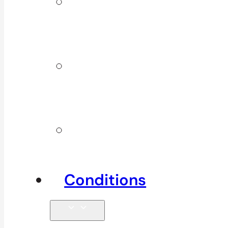
ICBC &
WSBC
Services
Additional
Physio
Services
Other
Services
Conditions