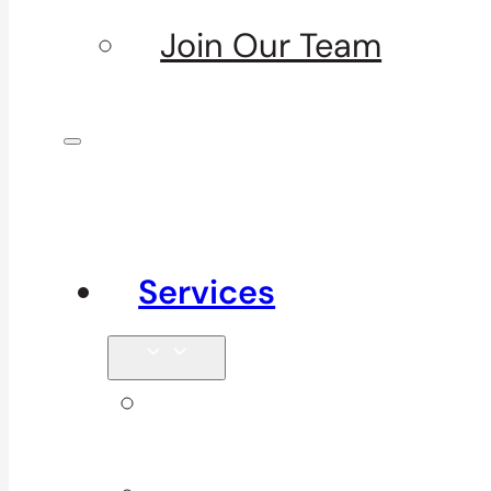
Join Our Team
Services
Signature
Services