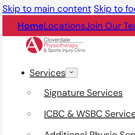
Skip to main content
Skip to fo
Home
Locations
Join Our T
Services
Signature Services
ICBC & WSBC Servic
Additional Physio Ser