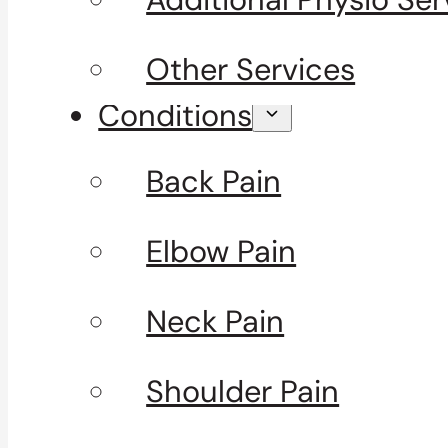
Other Services
Conditions
Back Pain
Elbow Pain
Neck Pain
Shoulder Pain