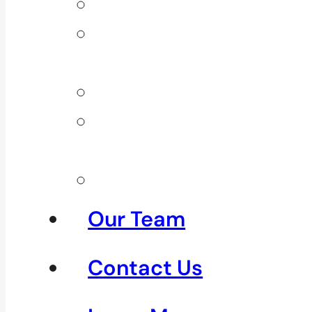
Back Pain
Elbow
Pain
Neck Pain
Shoulder
Pain
See All
Our Team
Contact Us