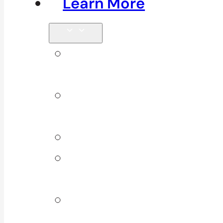
Learn More
Tips &
Blog
Direct
Billing
Products
Our 10
Locations
Join Our
Team