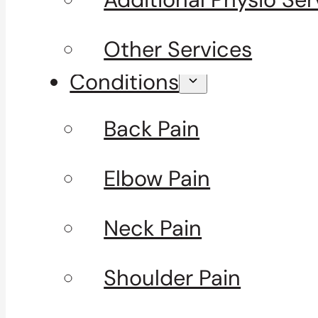
Other Services
Conditions
Back Pain
Elbow Pain
Neck Pain
Shoulder Pain