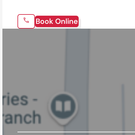
Book Online