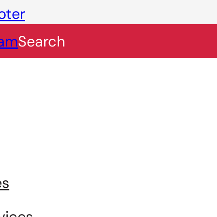
oter
eam
Search
es
vices