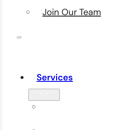
Join Our Team
Services
Signature
Services