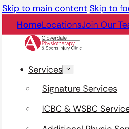
Skip to main content
Skip to fo
Home
Locations
Join Our T
Services
Signature Services
ICBC & WSBC Servic
Additional Physio Ser