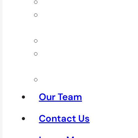
Back Pain
Elbow
Pain
Neck Pain
Shoulder
Pain
See All
Our Team
Contact Us