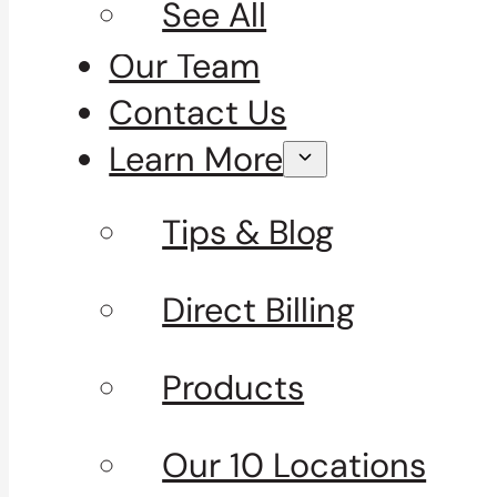
See All
Our Team
Contact Us
Learn More
Tips & Blog
Direct Billing
Products
Our 10 Locations