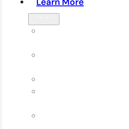
Learn More
Tips &
Blog
Direct
Billing
Products
Our 10
Locations
Join Our
Team