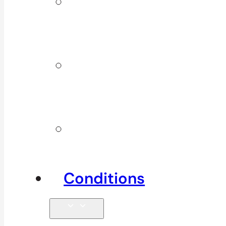
ICBC &
WSBC
Services
Additional
Physio
Services
Other
Services
Conditions