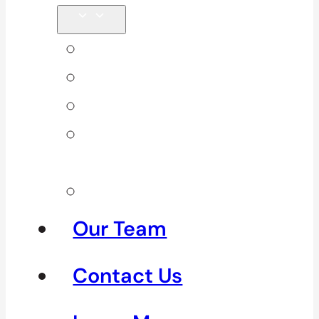
Back Pain
Elbow Pain
Neck Pain
Shoulder
Pain
See All
Our Team
Contact Us