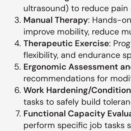
ultrasound) to reduce pain
Manual Therapy
: Hands-on
improve mobility, reduce mu
Therapeutic Exercise
: Pro
flexibility, and endurance s
Ergonomic Assessment an
recommendations for modific
Work Hardening/Condition
tasks to safely build tolera
Functional Capacity Evalu
perform specific job tasks s