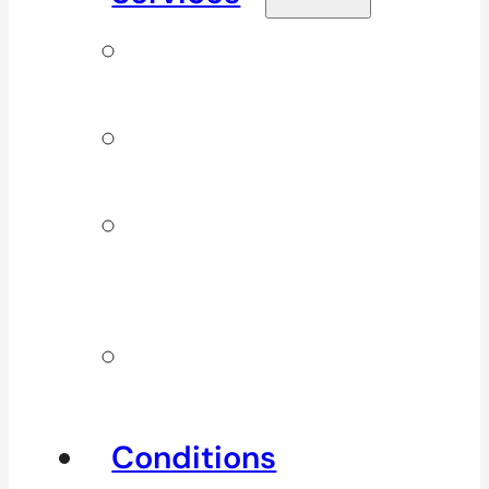
Signature
Services
ICBC & WSBC
Services
Additional
Physio
Services
Other
Services
Conditions