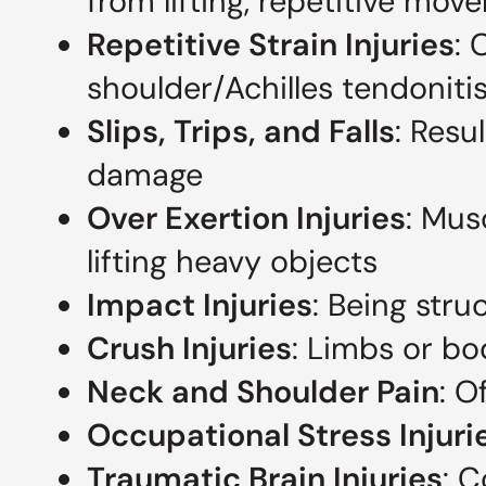
from lifting, repetitive mo
Repetitive Strain Injuries
: 
shoulder/Achilles tendonit
Slips, Trips, and Falls
: Resu
damage
Over Exertion Injuries
: Mus
lifting heavy objects
Impact Injuries
: Being stru
Crush Injuries
: Limbs or b
Neck and Shoulder Pain
: O
Occupational Stress Injuri
Traumatic Brain Injuries
: 