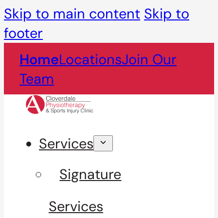
Skip to main content
Skip to
footer
Home
Locations
Join Our
Team
Services
Signature
Services