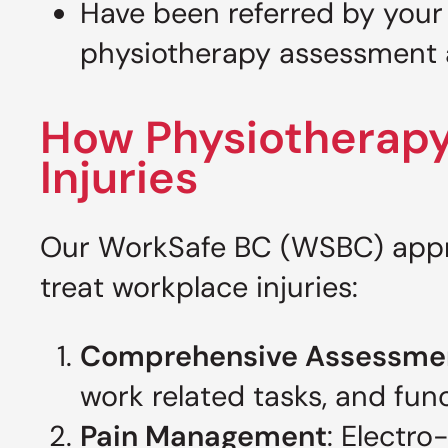
Have been referred by your
physiotherapy assessment 
How Physiotherapy
Injuries
Our WorkSafe BC (WSBC) appro
treat workplace injuries:
Comprehensive Assessme
work related tasks, and func
Pain Management
: Electro