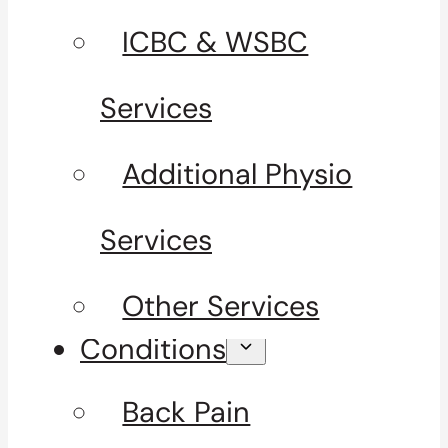
ICBC & WSBC
Services
Additional Physio
Services
Other Services
Conditions
Back Pain