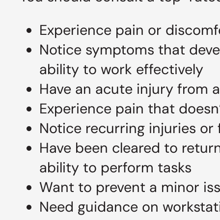
Experience pain or discomfo
Notice symptoms that develo
ability to work effectively
Have an acute injury from 
Experience pain that doesn’
Notice recurring injuries or
Have been cleared to return
ability to perform tasks
Want to prevent a minor is
Need guidance on workstati