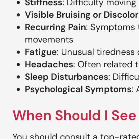
Stiffness
: Difficulty moving
Visible Bruising or Discolo
Recurring Pain
: Symptoms t
movements
Fatigue
: Unusual tiredness 
Headaches
: Often related 
Sleep Disturbances
: Diffi
Psychological Symptoms
:
When Should I See 
You should consult a top-rated