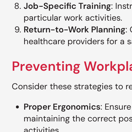
Job-Specific Training
: Ins
particular work activities.
Return-to-Work Planning
:
healthcare providers for a s
Preventing Workpla
Consider these strategies to re
Proper Ergonomics
: Ensure
maintaining the correct post
activities