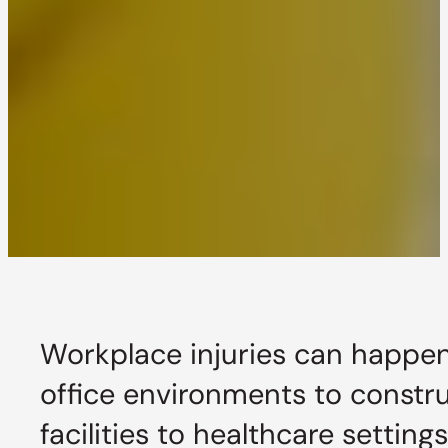
Workplace injuries can happen
office environments to constru
facilities to healthcare setting