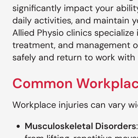
significantly impact your abilit
daily activities, and maintain yo
Allied Physio clinics specializ
treatment, and management 
safely and return to work with 
Common Workplace
Workplace injuries can vary w
Musculoskeletal Disorders