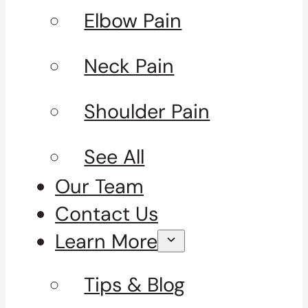
Elbow Pain
Neck Pain
Shoulder Pain
See All
Our Team
Contact Us
Learn More
Tips & Blog