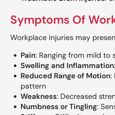
Symptoms Of Workp
Workplace injuries may presen
Pain
: Ranging from mild to 
Swelling and Inflammation
Reduced Range of Motion
:
pattern
Weakness
: Decreased stre
Numbness or Tingling
: Sen