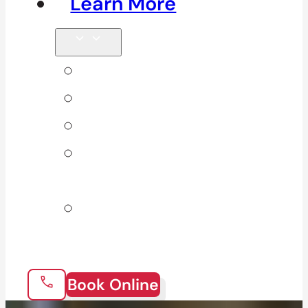
Learn More
Tips & Blog
Direct Billing
Products
Our 10
Locations
Join Our
Team
Book Online