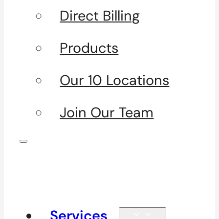
Direct Billing
Products
Our 10 Locations
Join Our Team
Services