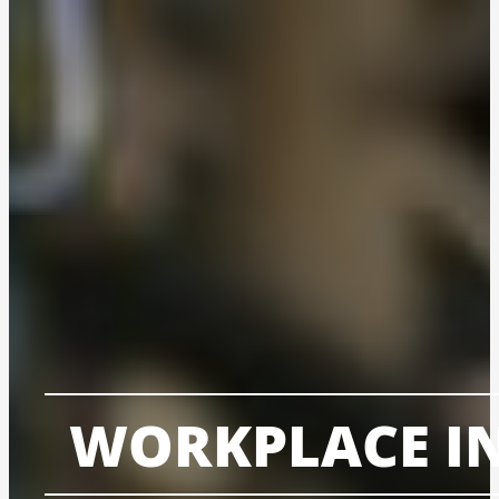
WORKPLACE IN