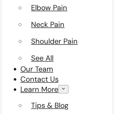
Elbow Pain
Neck Pain
Shoulder Pain
See All
Our Team
Contact Us
Learn More
Tips & Blog