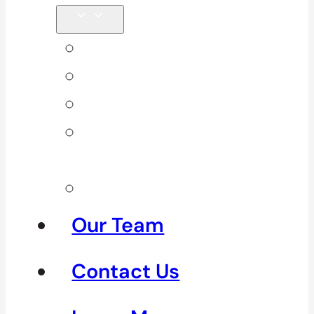
Back Pain
Elbow Pain
Neck Pain
Shoulder
Pain
See All
Our Team
Contact Us