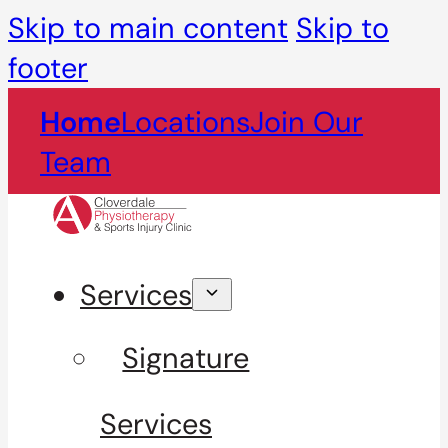
Skip to main content
Skip to
footer
Home
Locations
Join Our
Team
Services
Signature
Services