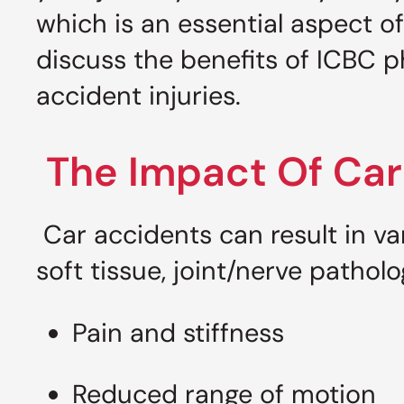
which is an essential aspect of
discuss the benefits of ICBC 
accident injuries.
The Impact Of Car
Car accidents can result in var
soft tissue, joint/nerve patholo
Pain and stiffness
Reduced range of motion