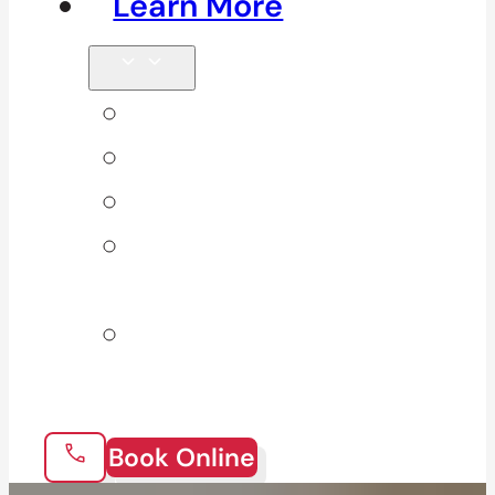
Learn More
Tips & Blog
Direct Billing
Products
Our 10
Locations
Join Our
Team
Book Online