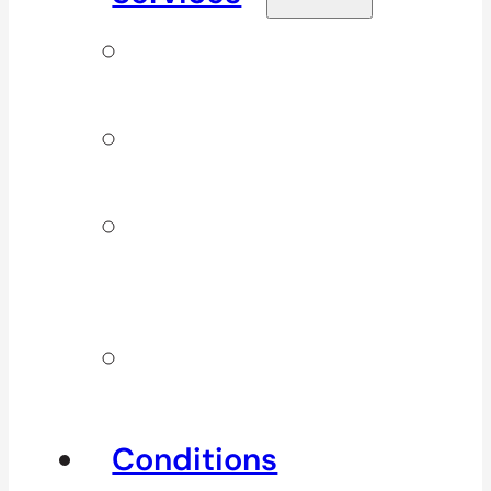
Signature
Services
ICBC & WSBC
Services
Additional
Physio
Services
Other
Services
Conditions