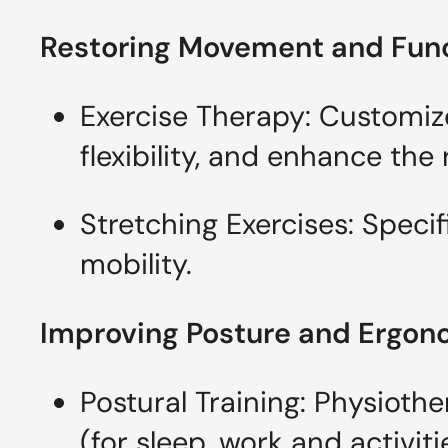
Restoring Movement and Fun
Exercise Therapy: Customiz
flexibility, and enhance th
Stretching Exercises: Specif
mobility.
Improving Posture and Ergo
Postural Training: Physioth
(for sleep, work and activit