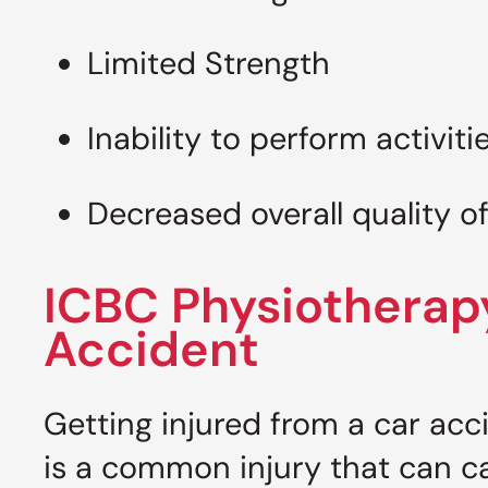
Limited Strength
Inability to perform activitie
Decreased overall quality of
ICBC Physiotherap
Accident
Getting injured from a car acc
is a common injury that can 