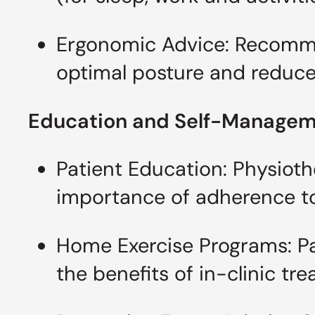
Ergonomic Advice: Recomme
optimal posture and reduce 
Education and Self-Manage
Patient Education: Physioth
importance of adherence to
Home Exercise Programs: Pat
the benefits of in-clinic tr