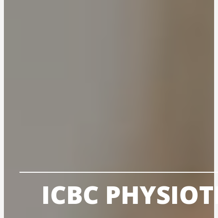
ICBC PHYSIO