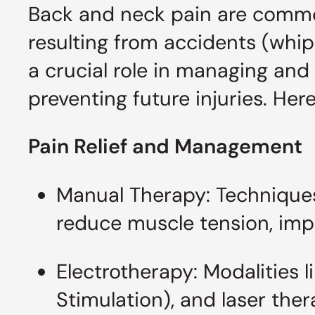
Back and neck pain are common 
resulting from accidents (whipl
a crucial role in managing and
preventing future injuries. He
Pain Relief and Management
Manual Therapy: Techniques
reduce muscle tension, impro
Electrotherapy: Modalities 
Stimulation), and laser th