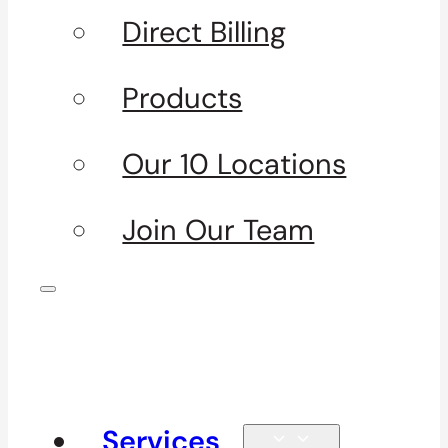
Direct Billing
Products
Our 10 Locations
Join Our Team
Services