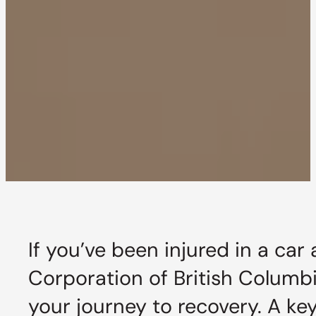
If you’ve been injured in a car
Corporation of British Columbia
your journey to recovery. A ke