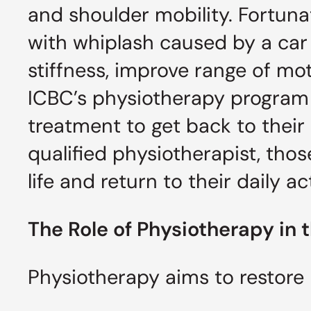
and shoulder mobility. Fortuna
with whiplash caused by a car
stiffness, improve range of mo
ICBC’s physiotherapy program 
treatment to get back to their 
qualified physiotherapist, thos
life and return to their daily a
The Role of Physiotherapy in
Physiotherapy aims to restor