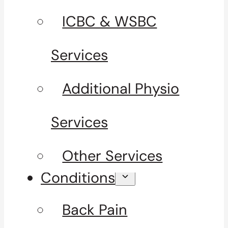
ICBC & WSBC
Services
Additional Physio
Services
Other Services
Conditions
Back Pain