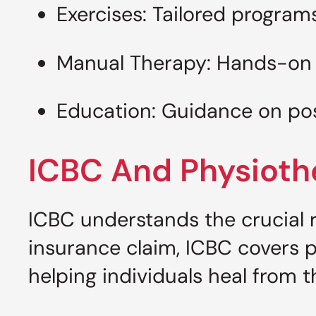
Exercises: Tailored program
Manual Therapy: Hands-on 
Education: Guidance on post
ICBC And Physioth
ICBC understands the crucial r
insurance claim, ICBC covers p
helping individuals heal from th