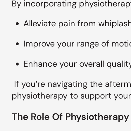
By incorporating physiotherapy
Alleviate pain from whiplas
Improve your range of moti
Enhance your overall quality
If you’re navigating the after
physiotherapy to support your
The Role Of Physiotherapy