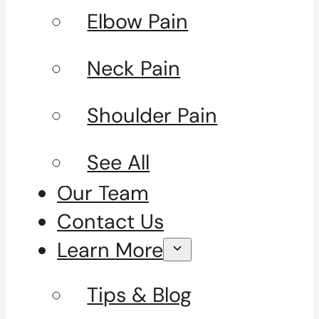
Elbow Pain
Neck Pain
Shoulder Pain
See All
Our Team
Contact Us
Learn More
Tips & Blog