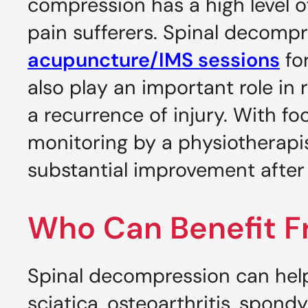
compression has a high level o
pain sufferers. Spinal decomp
acupuncture/IMS sessions
fo
also play an important role in
a recurrence of injury. With f
monitoring by a physiotherapist
substantial improvement after j
Who Can Benefit 
Spinal decompression can help
sciatica, osteoarthritis, spond