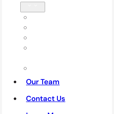
Back Pain
Elbow Pain
Neck Pain
Shoulder
Pain
See All
Our Team
Contact Us