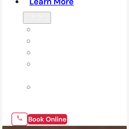
Learn More
Tips & Blog
Direct Billing
Products
Our 10
Locations
Join Our
Team
Book Online