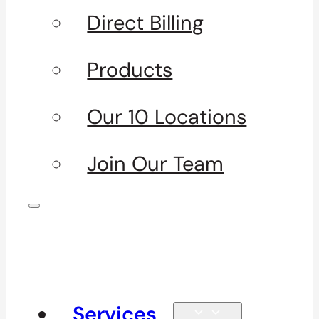
Direct Billing
Products
Our 10 Locations
Join Our Team
Services