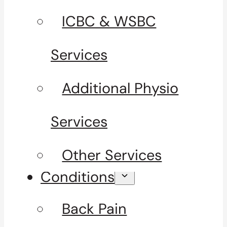
ICBC & WSBC
Services
Additional Physio
Services
Other Services
Conditions
Back Pain