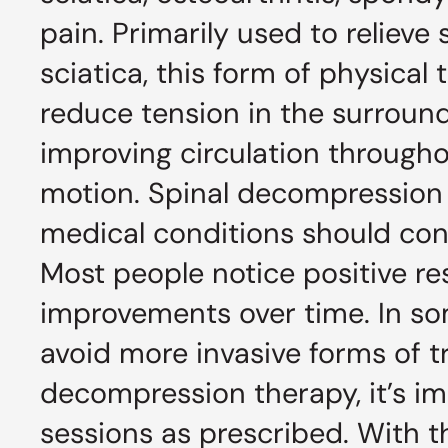
pain. Primarily used to reliev
sciatica, this form of physica
reduce tension in the surround
improving circulation throughou
motion. Spinal decompression is
medical conditions should cons
Most people notice positive res
improvements over time. In so
avoid more invasive forms of t
decompression therapy, it’s im
sessions as prescribed. With 