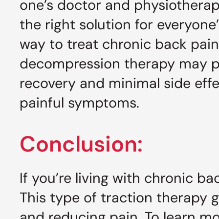
one’s doctor and physiotherapi
the right solution for everyone
way to treat chronic back pain
decompression therapy may pro
recovery and minimal side effe
painful symptoms.
Conclusion:
If you’re living with chronic 
This type of traction therapy g
and reducing pain. To learn mo