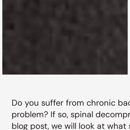
Do you suffer from chronic bac
problem? If so, spinal decompr
blog post, we will look at what