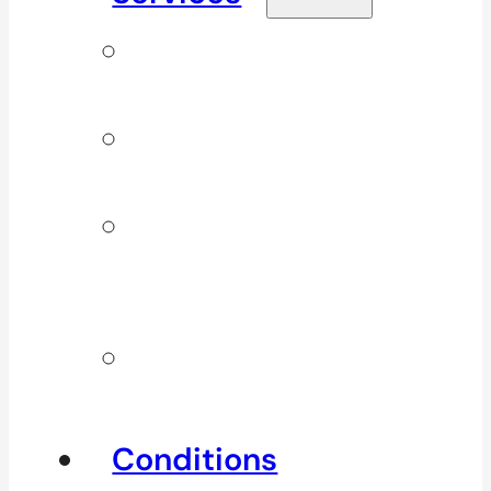
Signature
Services
ICBC & WSBC
Services
Additional
Physio
Services
Other
Services
Conditions