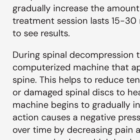
gradually increase the amount 
treatment session lasts 15-30 
to see results.
During spinal decompression th
computerized machine that appl
spine. This helps to reduce t
or damaged spinal discs to hea
machine begins to gradually in
action causes a negative press
over time by decreasing pain 