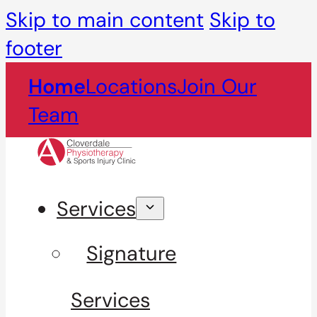
Skip to main content
Skip to
footer
Home
Locations
Join Our
Team
Services
Signature
Services