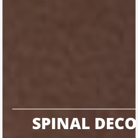
SPINAL DEC