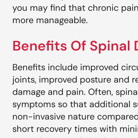
you may find that chronic pai
more manageable.
Benefits Of Spina
Benefits include improved circul
joints, improved posture and r
damage and pain. Often, spinal
symptoms so that additional su
non-invasive nature compared 
short recovery times with mini