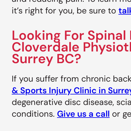
it’s right for you, be sure to
tal
Looking For Spina
Cloverdale Physioth
Surrey BC?
If you suffer from chronic bac
& Sports Injury Clinic in Surr
degenerative disc disease, scia
conditions.
Give us a call
or ge