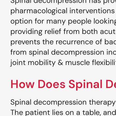
Spinal decompression has prov
pharmacological interventions
option for many people looking
providing relief from both acu
prevents the recurrence of bac
from spinal decompression inc
joint mobility & muscle flexibil
How Does Spinal 
Spinal decompression therapy 
The patient lies on a table, an