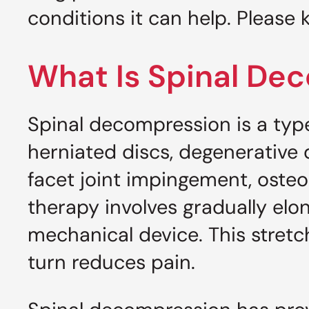
conditions it can help. Please 
What Is Spinal De
Spinal decompression is a type 
herniated discs, degenerative d
facet joint impingement, oste
therapy involves gradually elo
mechanical device. This stretc
turn reduces pain.