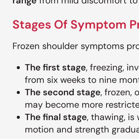
range
from mild discomfort to s
Stages Of Symptom P
Frozen shoulder symptoms prog
The first stage
, freezing, i
from six weeks to nine mon
The second stage
, frozen,
may become more restricted
The final stage
, thawing, i
motion and strength gradual