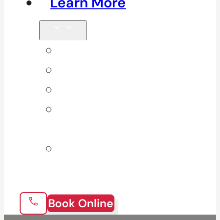
Learn More
Tips & Blog
Direct Billing
Products
Our 10
Locations
Join Our
Team
Book Online