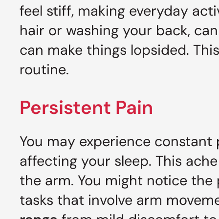
feel stiff, making everyday activ
hair or washing your back, can 
can make things lopsided. This
routine.
Persistent Pain
You may experience constant pa
affecting your sleep. This ach
the arm. You might notice the 
tasks that involve arm movem