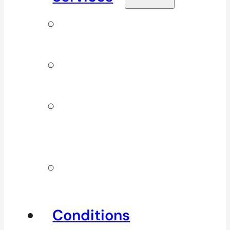
Signature
Services
ICBC & WSBC
Services
Additional
Physio
Services
Other
Services
Conditions