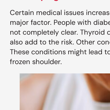
Certain medical issues increase
major factor. People with diab
not completely clear. Thyroid
also add to the risk. Other con
These conditions might lead to 
frozen shoulder.