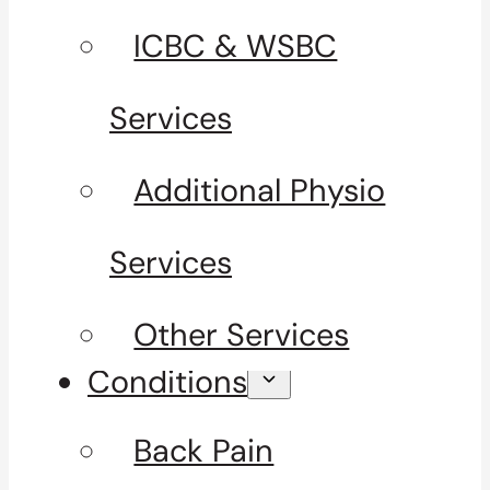
ICBC & WSBC
Services
Additional Physio
Services
Other Services
Conditions
Back Pain