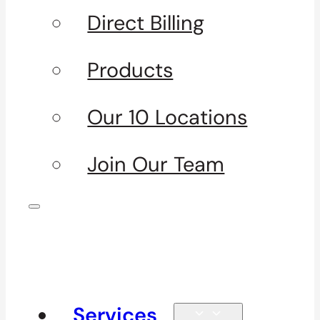
Direct Billing
Products
Our 10 Locations
Join Our Team
Services