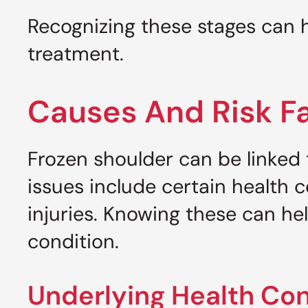
Recognizing these stages can
treatment.
Causes And Risk F
Frozen shoulder can be linked 
issues include certain health 
injuries. Knowing these can hel
condition.
Underlying Health Con