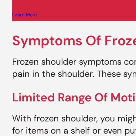
Learn More
Symptoms Of Froz
Frozen shoulder symptoms com
pain in the shoulder. These sy
Limited Range Of Mot
With frozen shoulder, you migh
for items on a shelf or even p