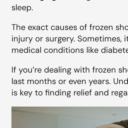
sleep.
The exact causes of frozen shou
injury or surgery. Sometimes, 
medical conditions like diabet
If you’re dealing with frozen s
last months or even years. U
is key to finding relief and reg