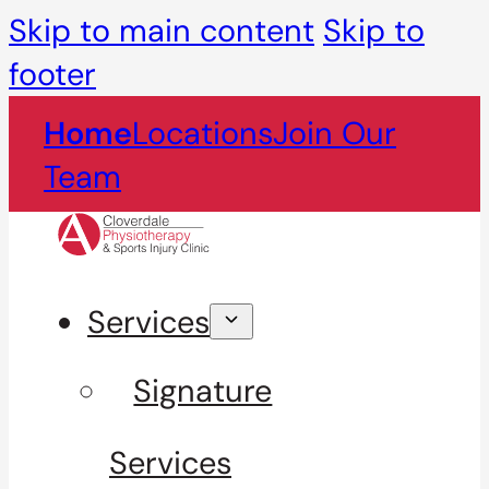
Skip to main content
Skip to
footer
Home
Locations
Join Our
Team
Services
Signature
Services