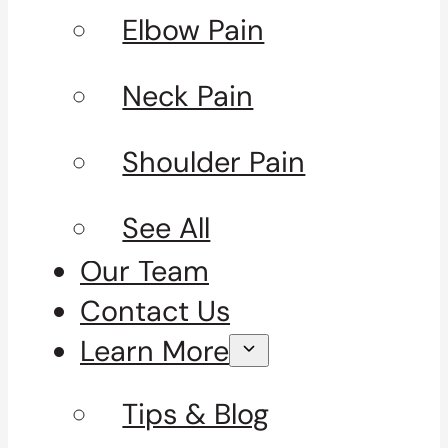
Elbow Pain
Neck Pain
Shoulder Pain
See All
Our Team
Contact Us
Learn More
Tips & Blog