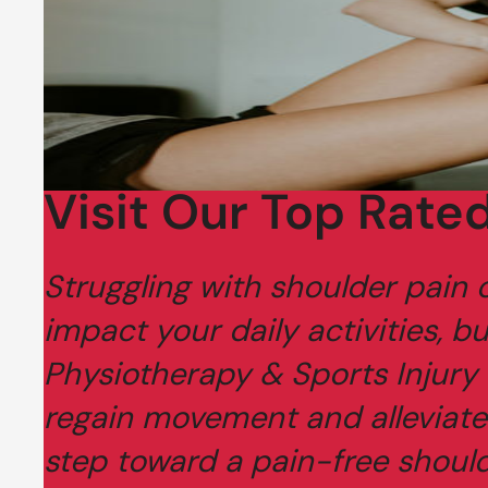
Visit Our Top Rated
Struggling with shoulder pain o
impact your daily activities, bu
Physiotherapy & Sports Injury 
regain movement and alleviate
step toward a pain-free should