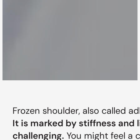
Frozen shoulder, also called ad
It is marked by stiffness and 
challenging.
You might feel a c