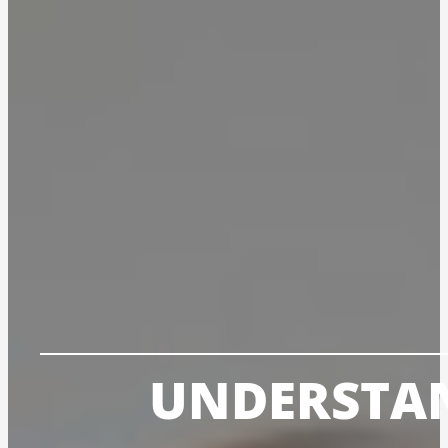
UNDERSTAN