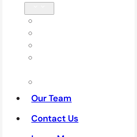
Back Pain
Elbow Pain
Neck Pain
Shoulder
Pain
See All
Our Team
Contact Us