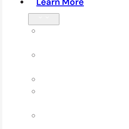
Learn More
Tips &
Blog
Direct
Billing
Products
Our 10
Locations
Join Our
Team