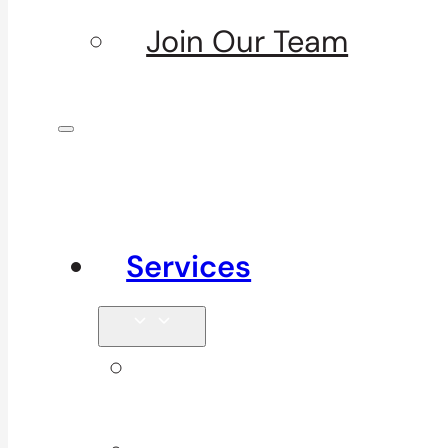
Join Our Team
Services
Signature
Services