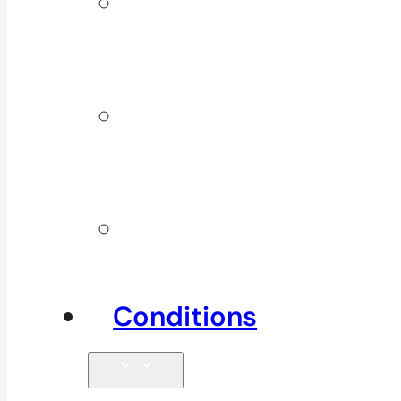
ICBC &
WSBC
Services
Additional
Physio
Services
Other
Services
Conditions