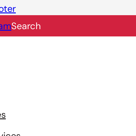
oter
eam
Search
es
vices