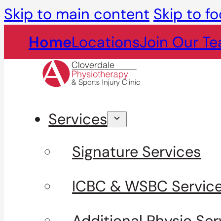
Skip to main content
Skip to fo
Home
Locations
Join Our T
Services
Signature Services
ICBC & WSBC Servic
Additional Physio Ser