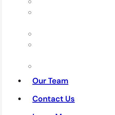
Back Pain
Elbow
Pain
Neck Pain
Shoulder
Pain
See All
Our Team
Contact Us