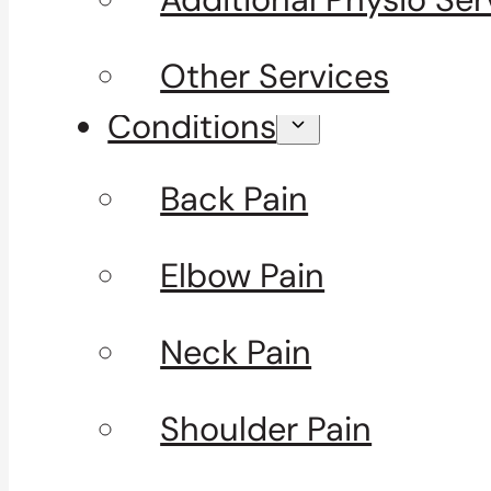
Other Services
Conditions
Back Pain
Elbow Pain
Neck Pain
Shoulder Pain