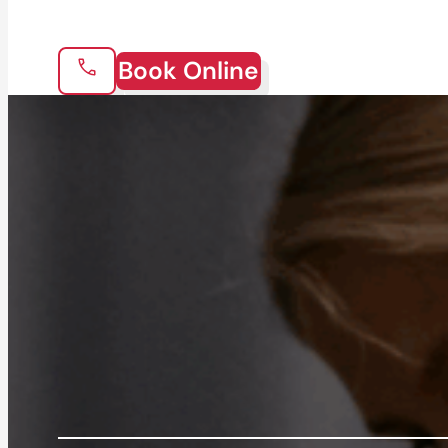
Book Online