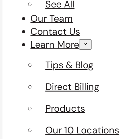
See All
Our Team
Contact Us
Learn More
Tips & Blog
Direct Billing
Products
Our 10 Locations